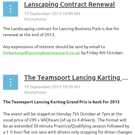
Lanscaping Contract Renewal
The Landscaping contract for Lancing Business Park is due for
renewal at the end of 2013.
Any expressions of interest should be sent by email to
lindastopp@lancingbusinesspark.co.uk
by Friday 4th October.
The Teamsport Lancing Karting Grand Prix is back for 2013 - 7th October
The Teamsport Lancing Karting Grand Prix is back for 2013
The event will be staged on Monday 7th October at 7pm at the
usual price of £99 + VAT/team (of up to 4 drivers). The format will
be an extended 30 minute Practice/Qualifying session followed by
a 1 ½ hour flat out race with drivers only stopping for driver changes