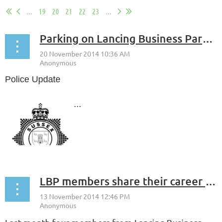
...
19
20
21
22
23
...
Parking on Lancing Business Park - Police Update
Police Update
...
LBP members share their career experiences with Sir Robert Woodard Academy Students