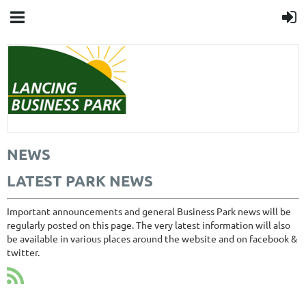
NEWS
LATEST PARK NEWS
Important announcements and general Business Park news will be
regularly posted on this page. The very latest information will also
be available in various places around the website and on facebook &
twitter.