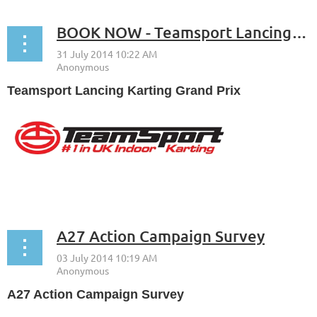
BOOK NOW - Teamsport Lancing Karting Grand Prix - Monday 8th September
Teamsport Lancing Karting Grand Prix
...
A27 Action Campaign Survey
A27 Action Campaign Survey