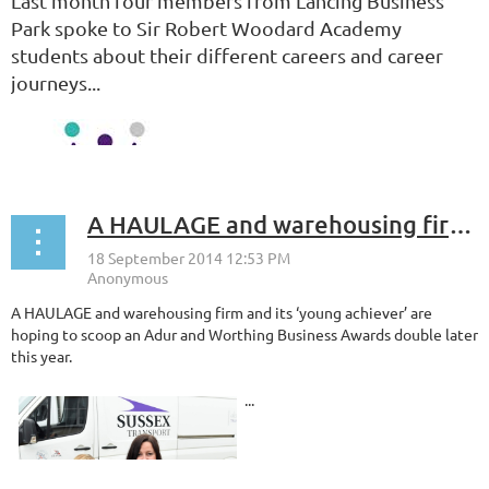
Last month four members from Lancing Business
Park spoke to Sir Robert Woodard Academy
students about their different careers and career
journeys...
A HAULAGE and warehousing firm and its ‘young achiever’ are hoping to scoop an Adur and Worthing Business Awards double later this year.
A HAULAGE and warehousing firm and its ‘young achiever’ are
hoping to scoop an Adur and Worthing Business Awards double later
this year.
...