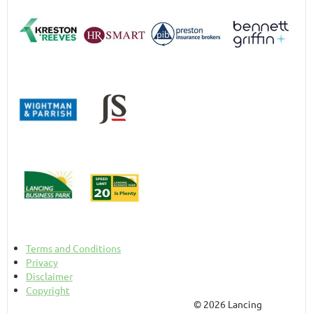
Terms and Conditions
Privacy
Disclaimer
Copyright
© 2026 Lancing