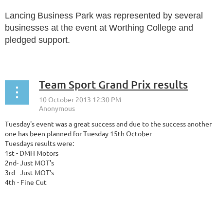
Lancing
Business Park was represented by several
businesses at the event at Worthing College and
pledged support.
...
Team Sport Grand Prix results
Tuesday's event was a great success and due to the success another
one has been planned for Tuesday 15th October
Tuesdays results were:
1st - DMH Motors
2nd- Just MOT's
3rd - Just MOT's
4th - Fine Cut
...