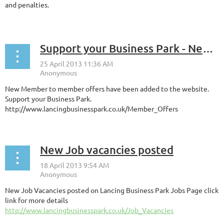
and penalties.
...
Support your Business Park - New Member Offers Now Listed
New Member to member offers have been added to the website.
Support your Business Park.
http://www.lancingbusinesspark.co.uk/Member_Offers
New Job vacancies posted
New Job Vacancies posted on Lancing Business Park Jobs Page click
link for more details
http://www.lancingbusinesspark.co.uk/Job_Vacancies