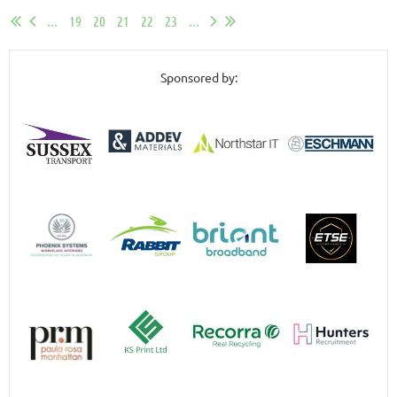
...
19
20
21
22
23
...
Sponsored by: