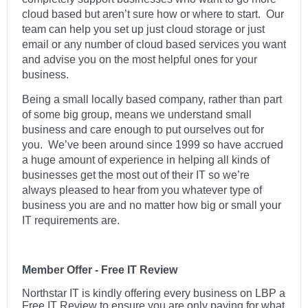
cloud based but aren’t sure how or where to start. Our
team can help you set up just cloud storage or just
email or any number of cloud based services you want
and advise you on the most helpful ones for your
business.
Being a small locally based company, rather than part
of some big group, means we understand small
business and care enough to put ourselves out for
you. We’ve been around since 1999 so have accrued
a huge amount of experience in helping all kinds of
businesses get the most out of their IT so we’re
always pleased to hear from you whatever type of
business you are and no matter how big or small your
IT requirements are.
Member Offer - Free IT Review
Northstar IT is kindly offering every business on LBP a
Free IT Review to ensure you are only paying for what