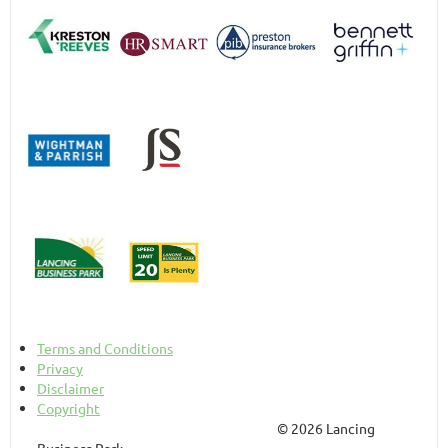
Terms and Conditions
Privacy
Disclaimer
Copyright
© 2026 Lancing