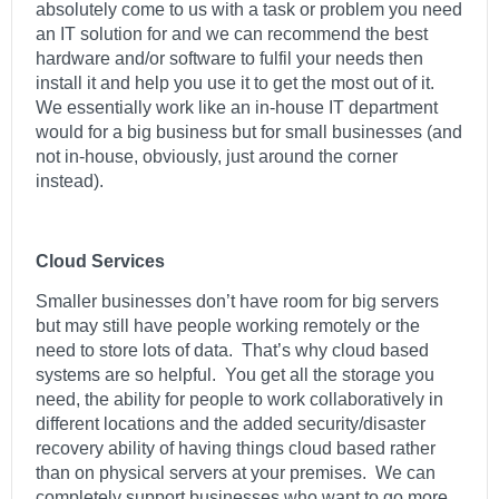
absolutely come to us with a task or problem you need
an IT solution for and we can recommend the best
hardware and/or software to fulfil your needs then
install it and help you use it to get the most out of it.
We essentially work like an in-house IT department
would for a big business but for small businesses (and
not in-house, obviously, just around the corner
instead).
Cloud Services
Smaller businesses don’t have room for big servers
but may still have people working remotely or the
need to store lots of data. That’s why cloud based
systems are so helpful. You get all the storage you
need, the ability for people to work collaboratively in
different locations and the added security/disaster
recovery ability of having things cloud based rather
than on physical servers at your premises. We can
completely support businesses who want to go more