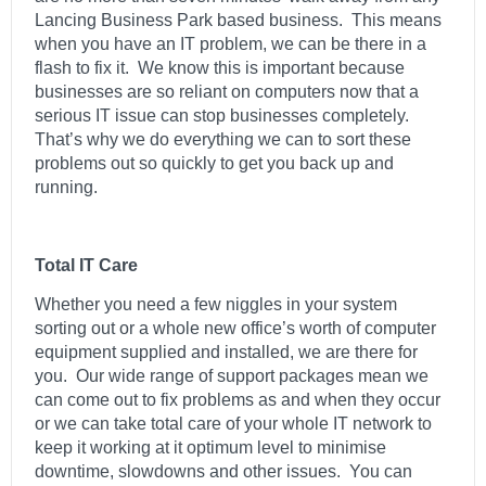
Lancing Business Park based business. This means
when you have an IT problem, we can be there in a
flash to fix it. We know this is important because
businesses are so reliant on computers now that a
serious IT issue can stop businesses completely.
That’s why we do everything we can to sort these
problems out so quickly to get you back up and
running.
Total IT Care
Whether you need a few niggles in your system
sorting out or a whole new office’s worth of computer
equipment supplied and installed, we are there for
you. Our wide range of support packages mean we
can come out to fix problems as and when they occur
or we can take total care of your whole IT network to
keep it working at it optimum level to minimise
downtime, slowdowns and other issues. You can