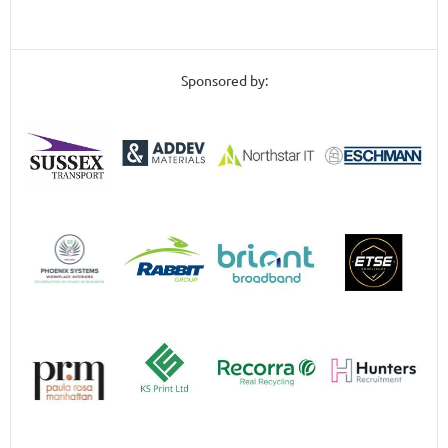
Sponsored by: