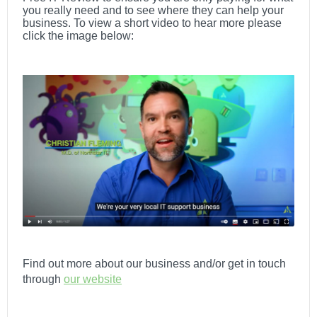
you really need and to see where they can help your
business.
To view a short video to hear more please
click the image below:
Find out more about our business and/or get in touch
through
our website