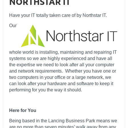
NORTHSTAR IT
Have your IT totally taken care of by Northstar IT.
Our
whole world is installing, maintaining and repairing IT
systems so we are highly experienced and have all
the expertise we need to look after all your computer
and network requirements. Whether you have one or
two computers in your office or a large network, we
can look after your hardware and software to keep it
performing for you the way it should.
Here for You
Being based in the Lancing Business Park means we
are no more than seven minutes’ walk away from any