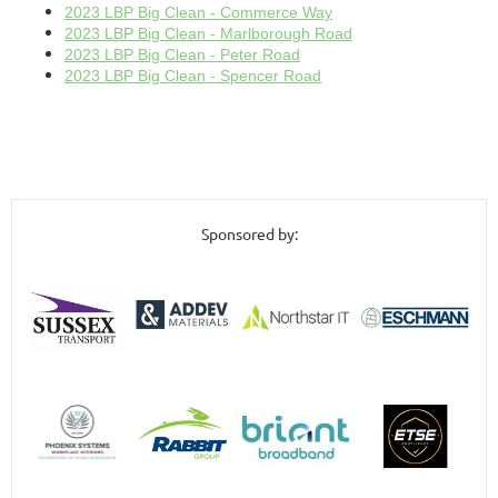
2023 LBP Big Clean - Commerce Way
2023 LBP Big Clean - Marlborough Road
2023 LBP Big Clean - Peter Road
2023 LBP Big Clean - Spencer Road
Sponsored by: