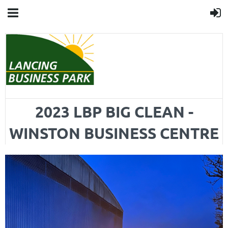
2023 LBP BIG CLEAN -
WINSTON BUSINESS CENTRE