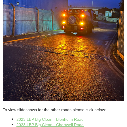
To view slideshows for the other roads please click below:
2023 LBP Big Clean - Blenheim Road
2023 LBP Big Clean - Chartwell Road