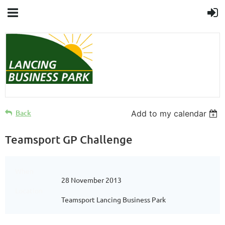
Back
Add to my calendar
Teamsport GP Challenge
When
28 November 2013
Location
Teamsport Lancing Business Park