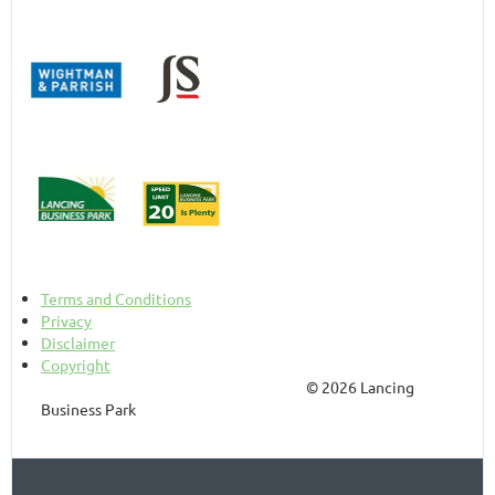
Terms and Conditions
Privacy
Disclaimer
Copyright
© 2026 Lancing
Business Park