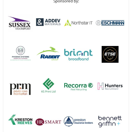
Sponsored by: