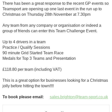
There has been a great response to the recent GP events so
Teamsport are opening up one last event in the run up to
Christmas on Thursday 28th November at 7.30pm
Any team from any company or organisation or indeed a
group of friends can enter this Team Challenge Event.
Up to 4 drivers in a team
Practice / Qualify Sessions
90 minute Grid Started Team Race
Medals for Top 3 Teams and Presentation
£118.80 per team (including VAT)
This is a great option for businesses looking for a Christmas
jolly before hitting the town!!!!
To book please email:
sales.brighton@team-sport.co.uk