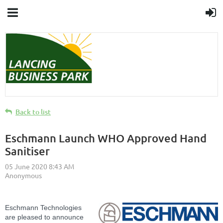
Back to list
Eschmann Launch WHO Approved Hand
Sanitiser
Eschmann Technologies
are pleased to announce