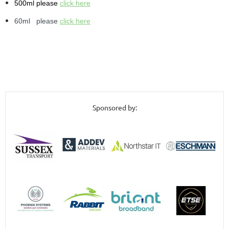
500ml please
click here
60ml please
click here
Sponsored by: