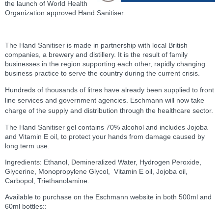
the launch of World Health
Organization approved Hand Sanitiser.
The Hand Sanitiser is made in partnership with local British
companies, a brewery and distillery. It is the result of family
businesses in the region supporting each other, rapidly changing
business practice to serve the country during the current crisis.
Hundreds of thousands of litres have already been supplied to front
line services and government agencies. Eschmann will now take
charge of the supply and distribution through the healthcare sector.
The Hand Sanitiser gel contains 70% alcohol and includes Jojoba
and Vitamin E oil, to protect your hands from damage caused by
long term use.
Ingredients: Ethanol, Demineralized Water, Hydrogen Peroxide,
Glycerine, Monopropylene Glycol, Vitamin E oil, Jojoba oil,
Carbopol, Triethanolamine
.
Available to purchase on the Eschmann website in both 500ml and
60ml bottles::