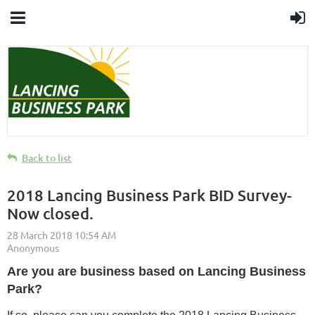
Back to list
2018 Lancing Business Park BID Survey-
Now closed.
Are you are business based on Lancing Business
Park?