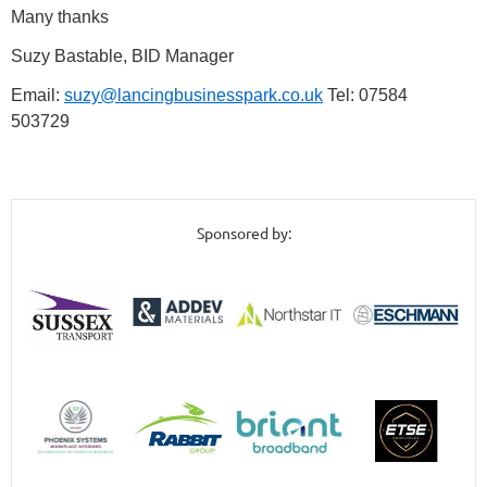
Many thanks
Suzy Bastable, BID Manager
Email:
suzy@lancingbusinesspark.co.uk
Tel: 07584
503729
Sponsored by: