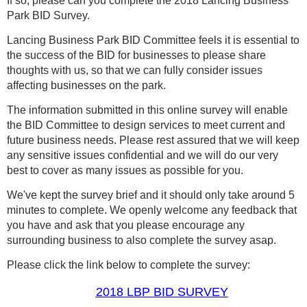
If so, please can you
complete the 2018 Lancing Business
Park BID Survey.
Lancing Business Park BID Committee feels it is
essential to
the success of the BID for businesses to please share
thoughts with us, so that we can fully consider issues
affecting businesses on the park.
The information submitted in this online survey will enable
the BID Committee to design services to meet current and
future business needs. Please rest assured that we will keep
any sensitive issues confidential and we will do our very
best to cover as many issues as possible for you.
We've kept the survey brief and it should only take around 5
minutes to complete. We openly welcome any feedback that
you have and ask that you please encourage any
surrounding business to also complete the survey asap.
Please click the link below to complete the survey:
20
18 LBP BID SURVEY