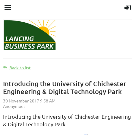
Back to list
Introducing the University of Chichester
Engineering & Digital Technology Park
Introducing the University of Chichester Engineering
& Digital Technology Park