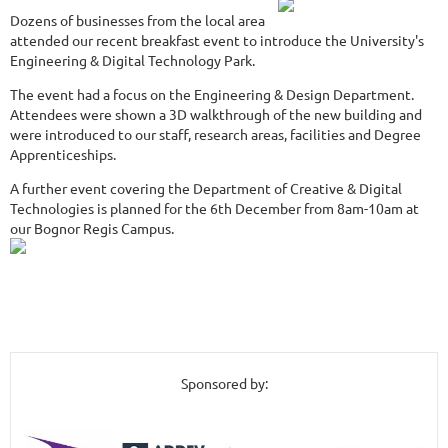
Dozens of businesses from the local area
attended our recent breakfast event to introduce the University's
Engineering & Digital Technology Park.
The event had a focus on the Engineering & Design Department.
Attendees were shown a 3D walkthrough of the new building and
were introduced to our staff, research areas, facilities and Degree
Apprenticeships.
A further event covering the Department of Creative & Digital
Technologies is planned for the 6th December from 8am-10am at
our Bognor Regis Campus.
Sponsored by: