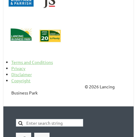
Terms and Conditions
Privacy
Disclaimer
Copyright
© 2026 Lancing
Business Park