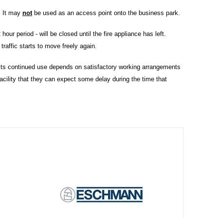
. It may
not
be used as an access point onto the business park.
hour period - will be closed until the fire appliance has left.
 traffic starts to move freely again.
t its continued use depends on satisfactory working arrangements
facility that they can expect some delay during the time that