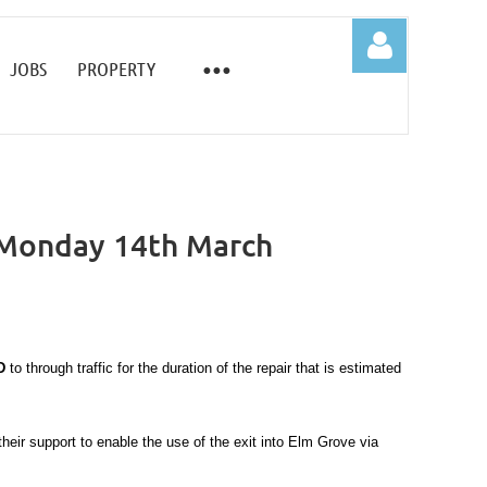
JOBS
PROPERTY
 Monday 14th March
Log in
D
to through traffic for the duration of the repair that is estimated
eir support to enable the use of the exit into Elm Grove via