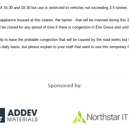
of 16.30 and 18.30 but use is restricted to vehicles not exceeding 3.5 tonnes
ppliance housed at this station, the barrier - that will be manned during this 2 
ll be closed for any period of time if there is congestion in Elm Grove and until
 help to ease the probable congestion that will be caused by the road works bu
a daily basis, but please explain to your staff that want to use this temporary 
Sponsored by: