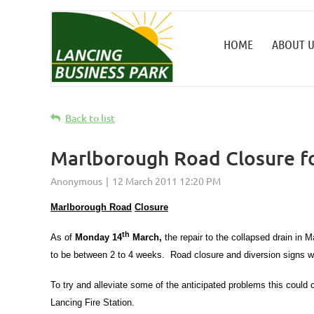
HOME
ABOUT U
Back to list
Marlborough Road Closure f
Marlborough Road
Closure
th
As of
Monday 14
March,
the repair to the collapsed drain in
to be between 2 to 4 weeks. Road closure and diversion signs w
To try and alleviate some of the anticipated problems this coul
Lancing Fire Station.