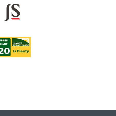
Lancing Busi