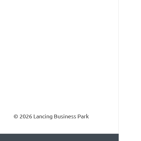
ness Park