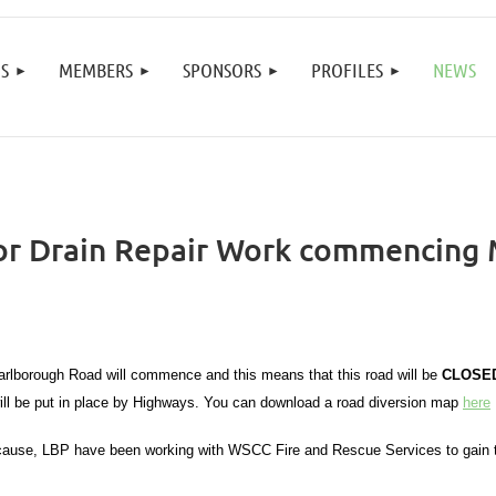
≡
S
MEMBERS
SPONSORS
PROFILES
NEWS
or Drain Repair Work commencing
 Marlborough Road will commence and this means that this road will be
CLOSE
ill be put in place by Highways. You can download a road diversion map
here
d cause, LBP have been working with WSCC Fire and Rescue Services to gain th