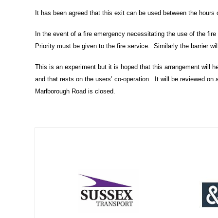
It has been agreed that this exit can be used between the hours 
In the event of a fire emergency necessitating the use of the fire a
Priority must be given to the fire service. Similarly the barrier wi
This is an experiment but it is hoped that this arrangement will
and that rests on the users’ co-operation. It will be reviewed on 
Marlborough Road is closed.