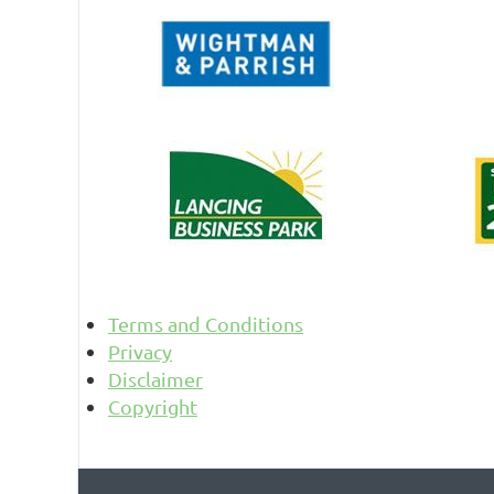
Terms and Conditions
Privacy
Disclaimer
Copyright
© 2026 