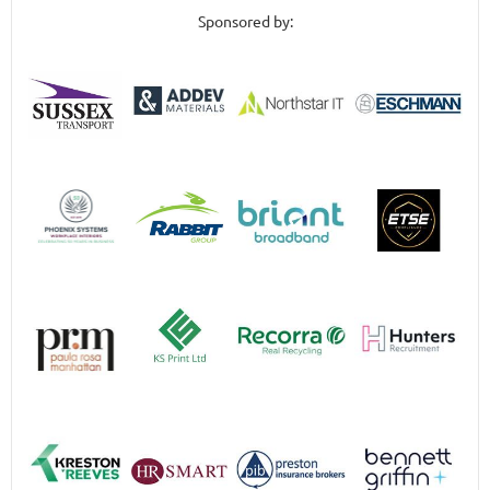
Sponsored by: