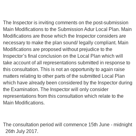
The Inspector is inviting comments on the post-submission
Main Modifications to the Submission Adur Local Plan. Main
Modifications are those which the Inspector considers are
necessary to make the plan sound/ legally compliant. Main
Modifications are proposed without prejudice to the
Inspector’s final conclusion on the Local Plan which will
take account of all representations submitted in response to
this consultation. This is not an opportunity to again raise
matters relating to other parts of the submitted Local Plan
which have already been considered by the Inspector during
the Examination. The Inspector will only consider
representations from this consultation which relate to the
Main Modifications.
The consultation period will commence 15th June - midnight
26th July 2017.