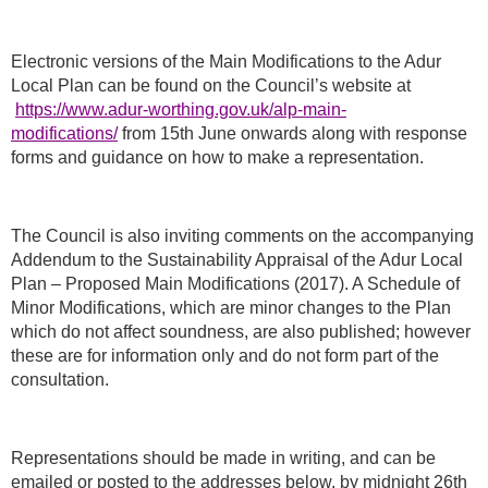
Electronic versions of the Main Modifications to the Adur
Local Plan can be found on the Council’s website at
https://www.adur-worthing.gov.uk/alp-main-
modifications/
from 15th June onwards along with response
forms and guidance on how to make a representation.
The Council is also inviting comments on the accompanying
Addendum to the Sustainability Appraisal of the Adur Local
Plan – Proposed Main Modifications (2017). A Schedule of
Minor Modifications, which are minor changes to the Plan
which do not affect soundness, are also published; however
these are for information only and do not form part of the
consultation.
Representations should be made in writing, and can be
emailed or posted to the addresses below, by midnight 26th