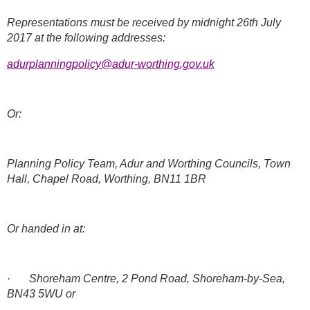
Representations must be received by midnight 26th July
2017 at the following addresses:
adurplanningpolicy@adur-worthing.gov.uk
Or:
Planning Policy Team, Adur and Worthing Councils, Town
Hall, Chapel Road, Worthing, BN11 1BR
Or handed in at:
·
Shoreham Centre, 2 Pond Road, Shoreham-by-Sea,
BN43 5WU or