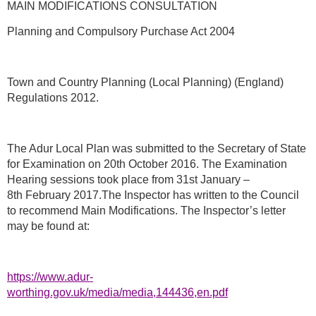
MAIN MODIFICATIONS CONSULTATION
Planning and Compulsory Purchase Act 2004
Town and Country Planning (Local Planning) (England)
Regulations 2012.
The Adur Local Plan was submitted to the Secretary of State
for Examination on 20th October 2016. The Examination
Hearing sessions took place from 31st January –
8th February 2017.The Inspector has written to the Council
to recommend Main Modifications. The Inspector’s letter
may be found at:
https://www.adur-
worthing.gov.uk/media/media,144436,en.pdf