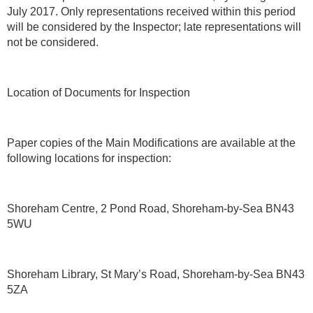
July 2017. Only representations received within this period
will be considered by the Inspector; late representations will
not be considered.
Location of Documents for Inspection
Paper copies of the Main Modifications are available at the
following locations for inspection:
Shoreham Centre, 2 Pond Road, Shoreham-by-Sea BN43
5WU
Shoreham Library, St Mary’s Road, Shoreham-by-Sea BN43
5ZA