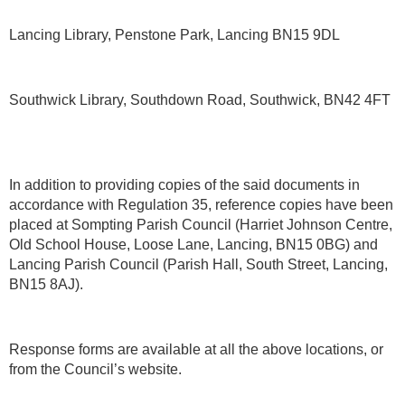
Lancing Library, Penstone Park, Lancing BN15 9DL
Southwick Library, Southdown Road, Southwick, BN42 4FT
In addition to providing copies of the said documents in
accordance with Regulation 35, reference copies have been
placed at Sompting Parish Council (Harriet Johnson Centre,
Old School House, Loose Lane, Lancing, BN15 0BG) and
Lancing Parish Council (Parish Hall, South Street, Lancing,
BN15 8AJ).
Response forms are available at all the above locations, or
from the Council’s website.