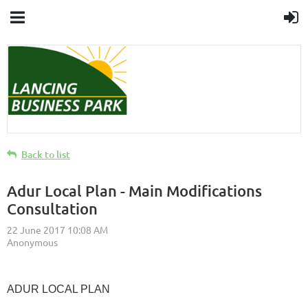
Back to list
Adur Local Plan - Main Modifications
Consultation
ADUR LOCAL PLAN