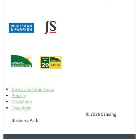
Terms and Conditions
Privacy
Disclaimer
Copyright
© 2026 Lancing
Business Park