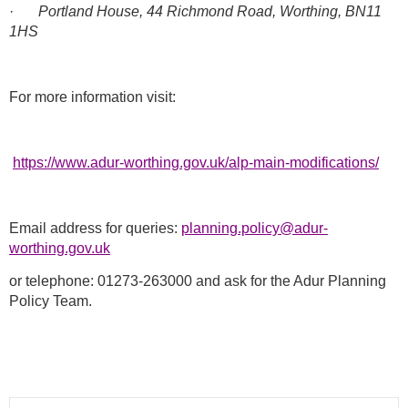
·
Portland House, 44 Richmond Road, Worthing, BN11
1HS
For more information visit:
https://www.adur-worthing.gov.uk/alp-main-modifications/
Email address for queries:
planning.policy@adur-
worthing.gov.uk
or telephone: 01273-263000 and ask for the Adur Planning
Policy Team.