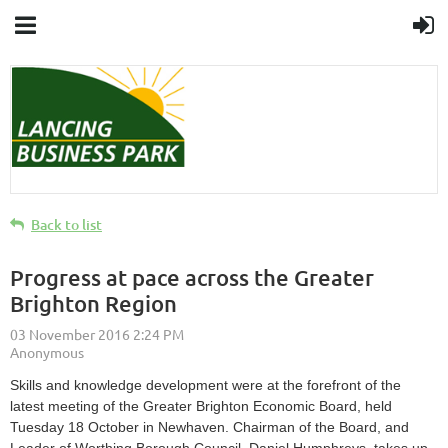
Back to list
Progress at pace across the Greater
Brighton Region
Skills and knowledge development were at the forefront of the
latest meeting of the Greater Brighton Economic Board, held
Tuesday 18 October in Newhaven. Chairman of the Board, and