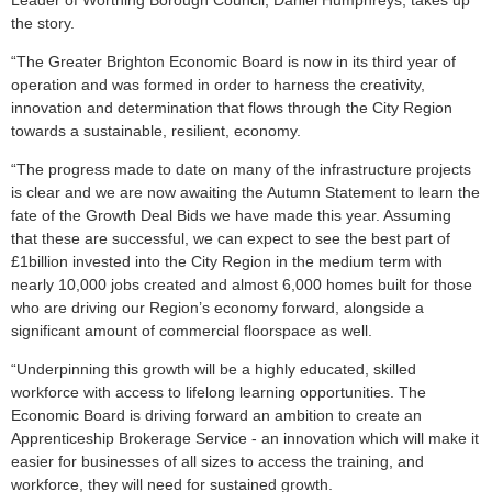
Leader of Worthing Borough Council, Daniel Humphreys, takes up
the story.
“The Greater Brighton Economic Board is now in its third year of
operation and was formed in order to harness the creativity,
innovation and determination that flows through the City Region
towards a sustainable, resilient, economy.
“The progress made to date on many of the infrastructure projects
is clear and we are now awaiting the Autumn Statement to learn the
fate of the Growth Deal Bids we have made this year. Assuming
that these are successful, we can expect to see the best part of
£1billion invested into the City Region in the medium term with
nearly 10,000 jobs created and almost 6,000 homes built for those
who are driving our Region’s economy forward, alongside a
significant amount of commercial floorspace as well.
“Underpinning this growth will be a highly educated, skilled
workforce with access to lifelong learning opportunities. The
Economic Board is driving forward an ambition to create an
Apprenticeship Brokerage Service - an innovation which will make it
easier for businesses of all sizes to access the training, and
workforce, they will need for sustained growth.