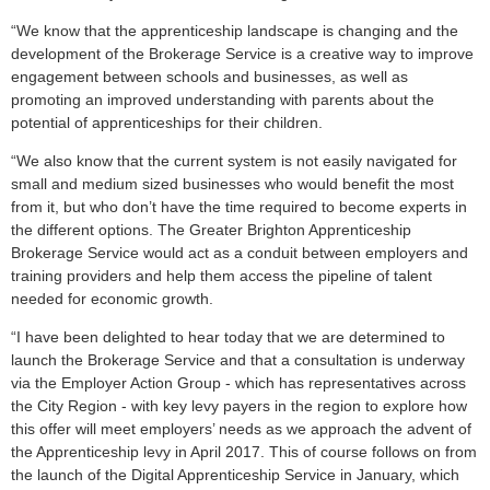
“We know that the apprenticeship landscape is changing and the
development of the Brokerage Service is a creative way to improve
engagement between schools and businesses, as well as
promoting an improved understanding with parents about the
potential of apprenticeships for their children.
“We also know that the current system is not easily navigated for
small and medium sized businesses who would benefit the most
from it, but who don’t have the time required to become experts in
the different options. The Greater Brighton Apprenticeship
Brokerage Service would act as a conduit between employers and
training providers and help them access the pipeline of talent
needed for economic growth.
“I have been delighted to hear today that we are determined to
launch the Brokerage Service and that a consultation is underway
via the Employer Action Group - which has representatives across
the City Region - with key levy payers in the region to explore how
this offer will meet employers’ needs as we approach the advent of
the Apprenticeship levy in April 2017. This of course follows on from
the launch of the Digital Apprenticeship Service in January, which