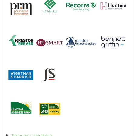
Terms and Conditions