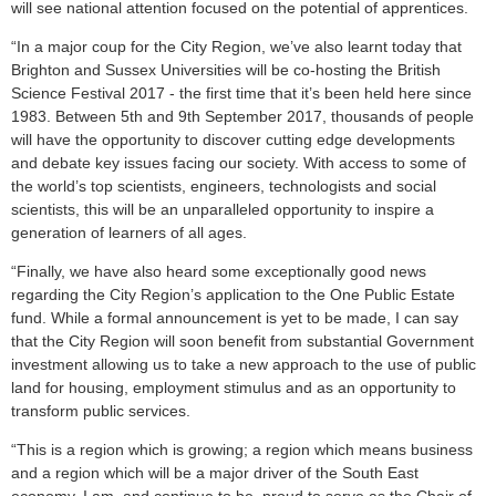
will see national attention focused on the potential of apprentices.
“In a major coup for the City Region, we’ve also learnt today that
Brighton and Sussex Universities will be co-hosting the British
Science Festival 2017 - the first time that it’s been held here since
1983. Between 5th and 9th September 2017, thousands of people
will have the opportunity to discover cutting edge developments
and debate key issues facing our society. With access to some of
the world’s top scientists, engineers, technologists and social
scientists, this will be an unparalleled opportunity to inspire a
generation of learners of all ages.
“Finally, we have also heard some exceptionally good news
regarding the City Region’s application to the One Public Estate
fund. While a formal announcement is yet to be made, I can say
that the City Region will soon benefit from substantial Government
investment allowing us to take a new approach to the use of public
land for housing, employment stimulus and as an opportunity to
transform public services.
“This is a region which is growing; a region which means business
and a region which will be a major driver of the South East