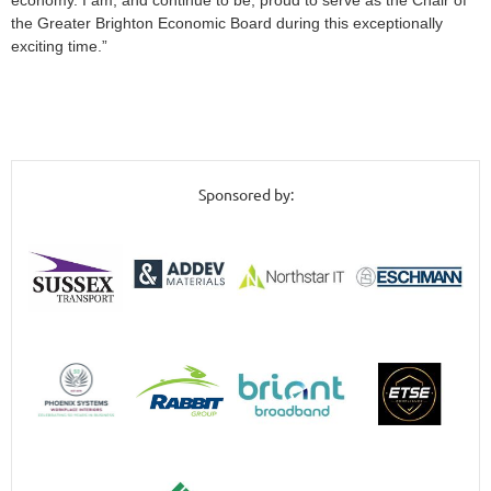
economy. I am, and continue to be, proud to serve as the Chair of
the Greater Brighton Economic Board during this exceptionally
exciting time.”
Sponsored by: