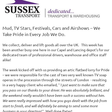
Mud, TV Stars, Festivals, Cars and Airshows – We
Take Pride in Every Job We Do.
We collect, deliver and lift goods all over the UK. This week has
been another busy one here in our Capel and Lancing depot’s for our
dedicated team of professional drivers, warehouse and office staff
alike!
The week kicked off with us providing an artic flatbed lorry for Pride
– we were responsible for the cast of two very well known TV soap
operas in the procession through the streets of London - resulting
in a very happy client who emailed, ‘
’ I just want to make sure that
you pass on our thanks to your driver. He was absolutely brilliant, and
the weekend really wouldn’t have been such a success without him.
We were really impressed with how you guys dealt with the job from
start to finish, and will definitely be aiming to send some more
business in your direction!’’
Well done Peter!