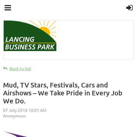
Back to list
Mud, TV Stars, Festivals, Cars and
Airshows – We Take Pride in Every Job
We Do.