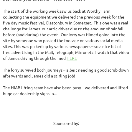
The start of the working week saw us back at Worthy Farm
collecting the equipment we delivered the previous week for the
five day music festival, Glastonbury in Somerset. This one was a real
challenge for James our artic driver due to the amount of rainfall
before (and during) the event. Our lorry was filmed going into the
site by someone who posted the footage on various social media
sites. This was picked up by various newspapers – so a nice bit of
free advertising in the Mail, Telegraph, Mirror etc ! watch that video
of James driving through the mud
HERE
The lorry survived both journeys – albeit needing a
good scrub down
afterwards and James did a stirling job!
The HIAB lifting team have also been busy – we delivered and lifted
huge car dealership signs in...
Sponsored by: