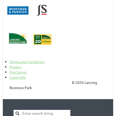
Terms and Conditions
Privacy
Disclaimer
Copyright
© 2026 Lancing
Business Park