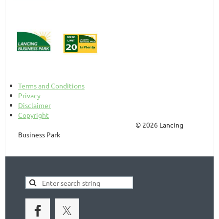
Terms and Conditions
Privacy
Disclaimer
Copyright
© 2026 Lancing
Business Park