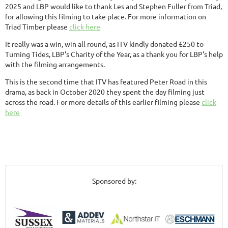
2025 and LBP would like to thank Les and Stephen Fuller from Triad,
for allowing this filming to take place. For more information on
Triad Timber please
click here
It really was a win, win all round, as ITV kindly donated £250 to
Turning Tides, LBP's Charity of the Year, as a thank you for LBP's help
with the filming arrangements.
This is the second time that ITV has featured Peter Road in this
drama, as back in October 2020 they spent the day filming just
across the road. For more details of this earlier filming please
click
here
Sponsored by: