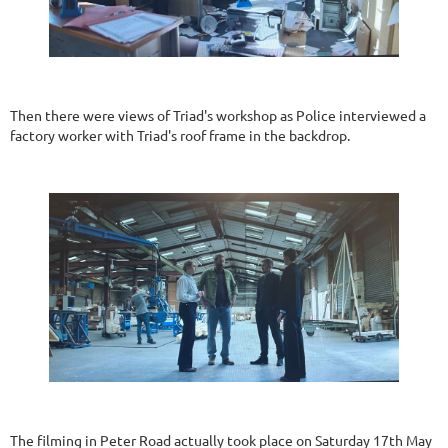
Then there were views of Triad's workshop as Police interviewed a
factory worker with Triad's roof frame in the backdrop.
The filming in Peter Road actually took place on Saturday 17th May