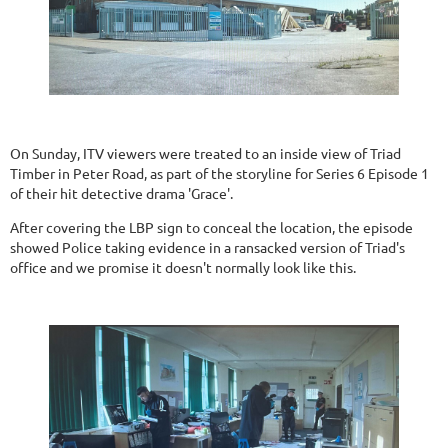
On Sunday, ITV viewers were treated to an inside view of Triad
Timber in Peter Road, as part of the storyline for Series 6 Episode 1
of their hit detective drama 'Grace'.
After covering the LBP sign to conceal the location, the episode
showed Police taking evidence in a ransacked version of Triad's
office and we promise it doesn't normally look like this.