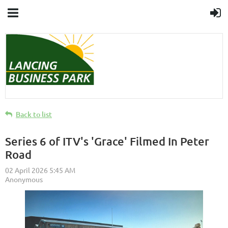
Back to list
Series 6 of ITV's 'Grace' Filmed In Peter
Road