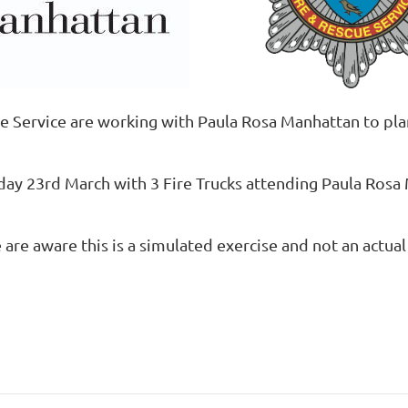
e Service are working with Paula Rosa Manhattan to plan
day 23rd March with 3 Fire Trucks attending Paula Ros
re aware this is a simulated exercise and not an actual 