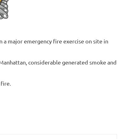
 a major emergency fire exercise on site in
a Manhattan, considerable generated smoke and
fire.