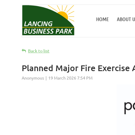
HOME
ABOUT U
Back to list
Planned Major Fire Exercise