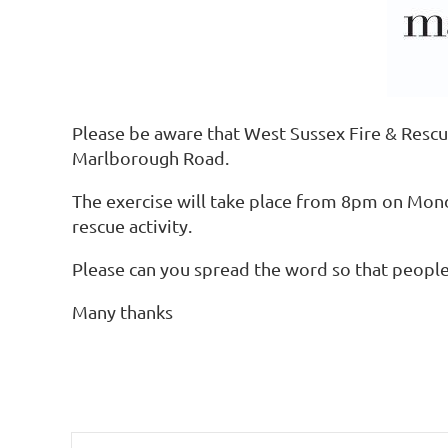
Please be aware that West Sussex Fire & Rescu
Marlborough Road.
The exercise will take place from 8pm on Mon
rescue activity.
Please can you spread the word so that people a
Many thanks