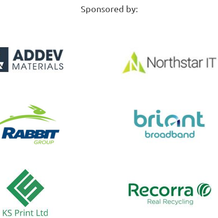
Sponsored by: