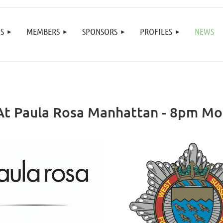
≡
S
MEMBERS
SPONSORS
PROFILES
NEWS
 At Paula Rosa Manhattan - 8pm M