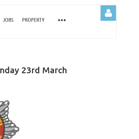
JOBS
PROPERTY
onday 23rd March
Log in