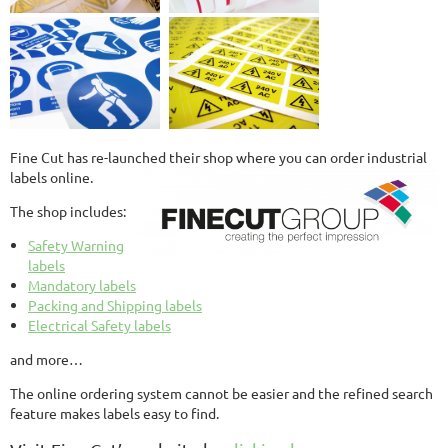
Fine Cut has re-launched their shop where you can order industrial
labels online.
The shop includes:
Safety Warning
labels
Mandatory labels
Packing and Shipping labels
Electrical Safety labels
and more…
The online ordering system cannot be easier and the refined search
feature makes labels easy to find.