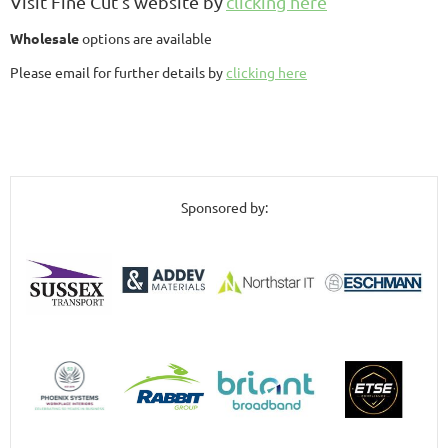
Visit Fine Cut’s website by
clicking here
Wholesale
options are available
Please email for further details by
clicking here
Sponsored by: