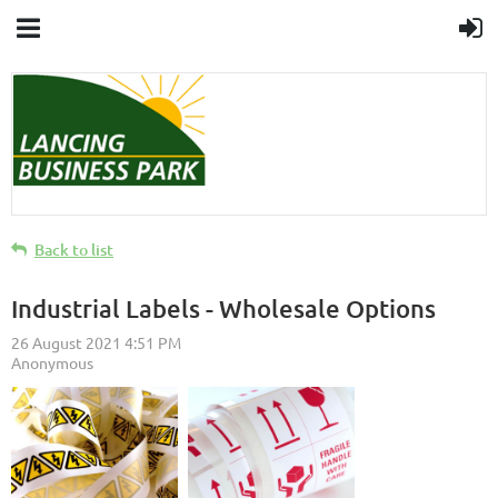
Back to list
Industrial Labels - Wholesale Options