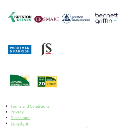
Terms and Conditions
Privacy
Disclaimer
Copyright