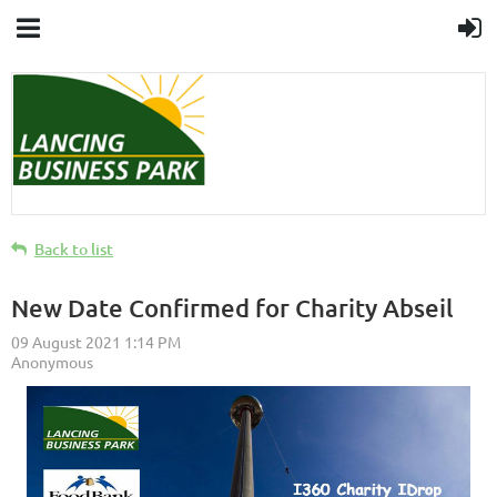
Back to list
New Date Confirmed for Charity Abseil