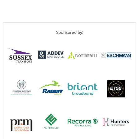
Sponsored by: