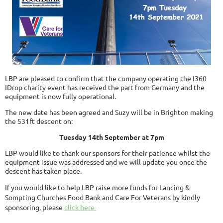
LBP are pleased to confirm that the company operating the I360
IDrop charity event has received the part from Germany and the
equipment is now fully operational.
The new date has been agreed and Suzy will be in Brighton making
the 531ft descent on:
Tuesday 14th September at 7pm
LBP would like to thank our sponsors for their patience whilst the
equipment issue was addressed and we will update you once the
descent has taken place.
If you would like to help LBP raise more funds for Lancing &
Sompting Churches Food Bank and Care For Veterans by kindly
sponsoring, please
click here