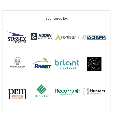
Sponsored by: