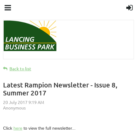
Back to list
Latest Rampion Newsletter - Issue 8,
Summer 2017
Click
here
to view the full newsletter...