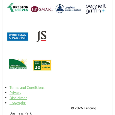
Terms and Conditions
Privacy
Disclaimer
Copyright
© 2026 Lancing
Business Park