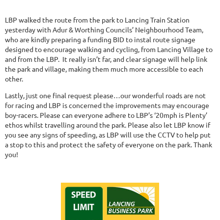
LBP walked the route from the park to Lancing Train Station
yesterday with Adur & Worthing Councils’ Neighbourhood Team,
who are kindly preparing a funding BID to instal route signage
designed to encourage walking and cycling, from Lancing Village to
and from the LBP. It really isn’t far, and clear signage will help link
the park and village, making them much more accessible to each
other.
Lastly, just one final request please…our wonderful roads are not
for racing and LBP is concerned the improvements may encourage
boy-racers. Please can everyone adhere to LBP’s ‘20mph is Plenty’
ethos whilst travelling around the park. Please also let LBP know if
you see any signs of speeding, as LBP will use the CCTV to help put
a stop to this and protect the safety of everyone on the park. Thank
you!