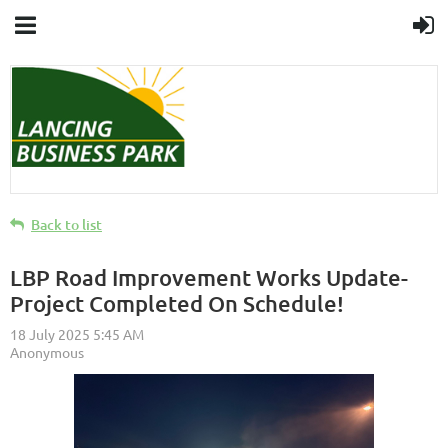
Back to list
LBP Road Improvement Works Update-
Project Completed On Schedule!