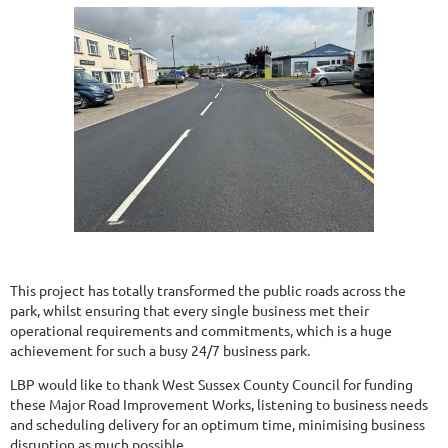
This project has totally transformed the public roads across the
park, whilst ensuring that every single business met their
operational requirements and commitments, which is a huge
achievement for such a busy 24/7 business park.
LBP would like to thank West Sussex County Council for funding
these Major Road Improvement Works, listening to business needs
and scheduling delivery for an optimum time, minimising business
disruption as much possible.