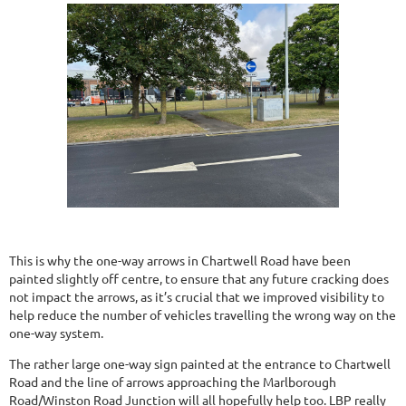
This is why the one-way arrows in Chartwell Road have been
painted slightly off centre, to ensure that any future cracking does
not impact the arrows, as it’s crucial that we improved visibility to
help reduce the number of vehicles travelling the wrong way on the
one-way system.
The rather large one-way sign painted at the entrance to Chartwell
Road and the line of arrows approaching the Marlborough
Road/Winston Road Junction will all hopefully help too. LBP really