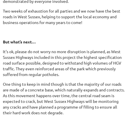
demonstrated by everyone involved.
Two weeks of exhaustion for all parties and we now have the best
roads in West Sussex, helping to support the local economy and
business operations for many years to come!
But what’s next…
It’s ok, please do not worry no more disruption is planned, as West
Sussex Highways included in this project the highest specification
road surface possible, designed to withstand high volumes of HGV
traffic. They even reinforced areas of the park which previously
suffered from regular potholes.
One thing to keep in mind though is that the majority of our roads
are made of a concrete base, which naturally expands and contracts.
As this movement happens over time, the central road seam is
expected to crack, but West Sussex Highways will be monitoring
any cracks and have planned a programme of filling to ensure all
their hard work does not degrade.