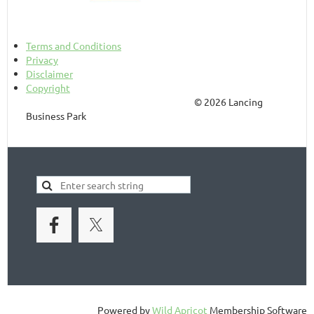
Terms and Conditions
Privacy
Disclaimer
Copyright
© 2026 Lancing
Business Park
Powered by
Wild Apricot
Membership Software