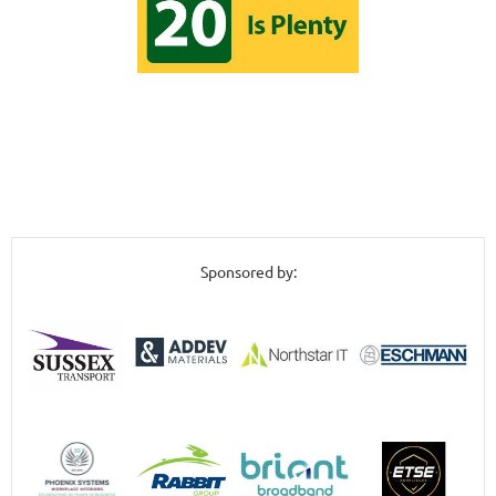
Sponsored by: