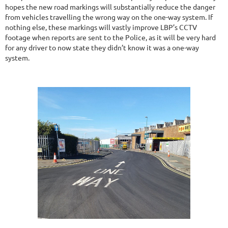
hopes the new road markings will substantially reduce the danger
from vehicles travelling the wrong way on the one-way system. If
nothing else, these markings will vastly improve LBP’s CCTV
footage when reports are sent to the Police, as it will be very hard
for any driver to now state they didn’t know it was a one-way
system.