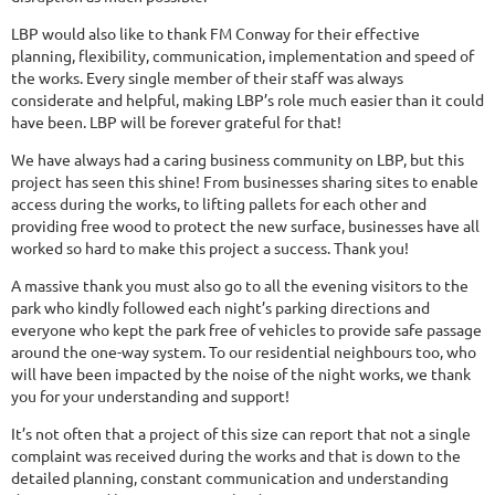
LBP would also like to thank FM Conway for their effective
planning, flexibility, communication, implementation and speed of
the works. Every single member of their staff was always
considerate and helpful, making LBP’s role much easier than it could
have been. LBP will be forever grateful for that!
We have always had a caring business community on LBP, but this
project has seen this shine! From businesses sharing sites to enable
access during the works, to lifting pallets for each other and
providing free wood to protect the new surface, businesses have all
worked so hard to make this project a success. Thank you!
A massive thank you must also go to all the evening visitors to the
park who kindly followed each night’s parking directions and
everyone who kept the park free of vehicles to provide safe passage
around the one-way system. To our residential neighbours too, who
will have been impacted by the noise of the night works, we thank
you for your understanding and support!
It’s not often that a project of this size can report that not a single
complaint was received during the works and that is down to the
detailed planning, constant communication and understanding