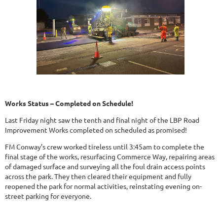
Works Status – Completed on Schedule!
Last Friday night saw the tenth and final night of the LBP Road
Improvement Works completed on scheduled as promised!
FM Conway’s crew worked tireless until 3:45am to complete the
final stage of the works, resurfacing Commerce Way, repairing areas
of damaged surface and surveying all the foul drain access points
across the park. They then cleared their equipment and fully
reopened the park for normal activities, reinstating evening on-
street parking for everyone.