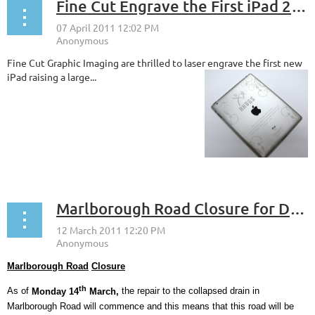
Fine Cut Engrave the First iPad 2 in the UK
Fine Cut Graphic Imaging are thrilled to laser engrave the first new
iPad raising a large...
Marlborough Road Closure for Drain Repair Work commencing Monday 14th March
Marlborough Road
Closure
th
As of
Monday 14
March,
the repair to the collapsed drain in
Marlborough Road will commence and this means that this road will be