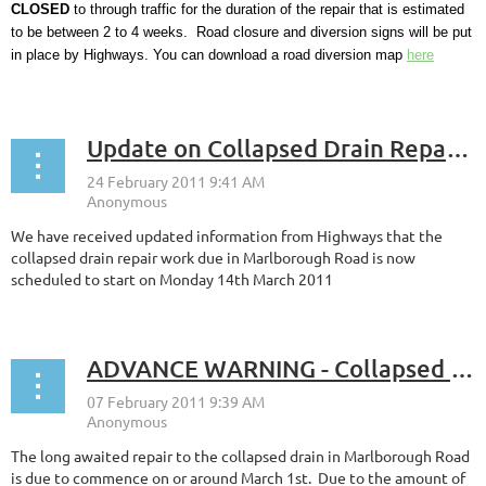
CLOSED
to through traffic for the duration of the repair that is estimated
to be between 2 to 4 weeks. Road closure and diversion signs will be put
in place by Highways. You can download a road diversion map
here
...
Update on Collapsed Drain Repair Work
We have received updated information from Highways that the
collapsed drain repair work due in Marlborough Road is now
scheduled to start on Monday 14th March 2011
ADVANCE WARNING - Collapsed Drain Repair
The long awaited repair to the collapsed drain in Marlborough Road
is due to commence on or around March 1st. Due to the amount of