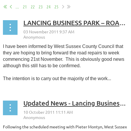
...
21
22
23
24
25
LANCING BUSINESS PARK – ROAD REPAIRS
I have been informed by West Sussex County Council that
they are hoping to bring forward the road repairs to week
commencing 21st November. This is obviously good news
although this still has to be confirmed.
The intention is to carry out the majority of the work...
Updated News - Lancing Business Park Highways
Following the scheduled meeting with Pieter Montyn, West Sussex