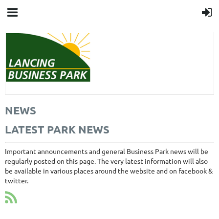
NEWS
LATEST PARK NEWS
Important announcements and general Business Park news will be
regularly posted on this page. The very latest information will also
be available in various places around the website and on facebook &
twitter.