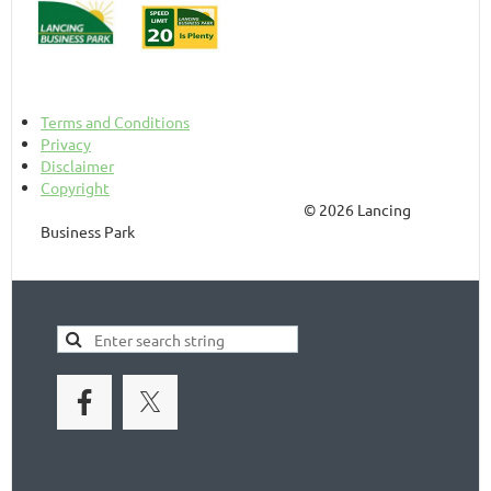
Terms and Conditions
Privacy
Disclaimer
Copyright
© 2026 Lancing
Business Park