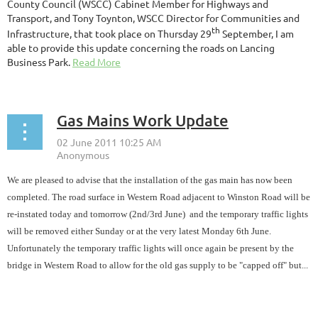
County Council (WSCC) Cabinet Member for Highways and
Transport, and Tony Toynton, WSCC Director for Communities and
th
Infrastructure, that took place on Thursday 29
September, I am
able to provide this update concerning the roads on Lancing
Business Park.
Read More
Gas Mains Work Update
We are pleased to advise that the installation of the gas main has now been
completed. The road surface in Western Road adjacent to Winston Road will be
re-instated today and tomorrow (2nd/3rd June) and the temporary traffic lights
will be removed either Sunday or at the very latest Monday 6th June.
Unfortunately the temporary traffic lights will once again be present by the
bridge in Western Road to allow for the old gas supply to be "capped off" but...