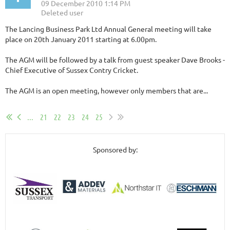
The Lancing Business Park Ltd Annual General meeting will take
place on 20th January 2011 starting at 6.00pm.
The AGM will be followed by a talk from guest speaker Dave Brooks -
Chief Executive of Sussex Contry Cricket.
The AGM is an open meeting, however only members that are...
...
21
22
23
24
25
Sponsored by: