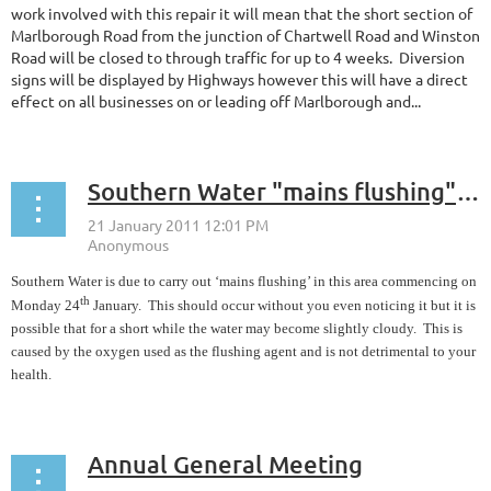
work involved with this repair it will mean that the short section of
Marlborough Road from the junction of Chartwell Road and Winston
Road will be closed to through traffic for up to 4 weeks. Diversion
signs will be displayed by Highways however this will have a direct
effect on all businesses on or leading off Marlborough and...
Southern Water "mains flushing" commencing Monday 24th January
Southern Water is due to carry out ‘mains flushing’ in this area commencing on
th
Monday 24
January. This should occur without you even noticing it but it is
possible that for a short while the water may become slightly cloudy. This is
caused by the oxygen used as the flushing agent and is not detrimental to your
health.
Annual General Meeting